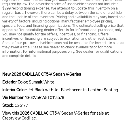
required by law. The advertised price of used vehicles does not include a
$299 reconditioning expense. We attempt to update this inventory on a
regular basis. However, there can be a delay between the sale of a vehicle
and the update of the inventory. Pricing and availability may vary based on a
variety of factors, including options, manufacturer employee pricing,
specials, fees, and financing qualifications. The estimated selling price that
appears after calculating dealer offers is for informational purposes, only.
You may not qualify for the offers, incentives, or financing. Offers,
incentives, or financing are subject to expiration and other restrictions.
Some of our pre-owned vehicles may not be available for immediate sale as
they await a title. Please see dealer to check availability or for more
information. For informational purposes only. See dealer for qualifications
and complete details.
New
2026 CADILLAC CT5-V Sedan V-Series
Exterior Color
:
Summit White
Interior Color
:
Jet Black with Jet Black accents, Leather Seating
Vin Number
:
1G6DV5RW8T0113578
Stock
:
C26177
View this 2026 CADILLAC CT5-V Sedan V-Series for sale at
Crestview Cadillac.