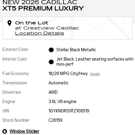
NEW 2026 CADILLAC
XT5 PREMIUM LUXURY
On the Lot
at Crestview Cadillac
Location Details
Exterior Color
Stellar Black Metallic
Interior Color
Jet Black, Leather seating surfaces with
mini-perf
Fuel Economy
18/26 MPG City/Hwy
Details
Transmission
Automatic
Drivetrain
AWD
Engine
3.6L V6 engine
VIN
1GYKNDRS9TZ108519
Stock Number
C26159
Window Sticker