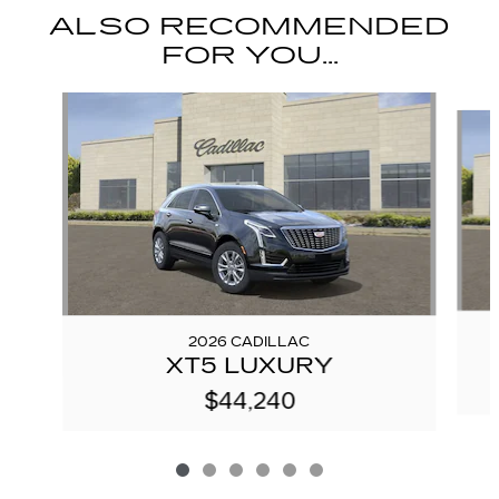
ALSO RECOMMENDED
FOR YOU...
Slide 1 of 6
2026 CADILLAC
XT5 LUXURY
$44,240