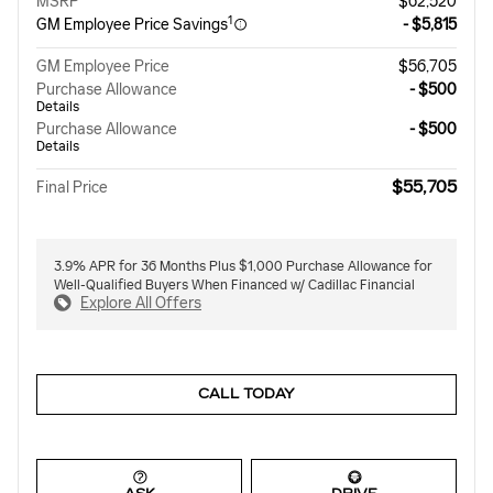
MSRP
$62,520
1
GM Employee Price Savings
- $5,815
GM Employee Price
$56,705
Purchase Allowance
- $500
Details
Purchase Allowance
- $500
Details
$55,705
Final Price
3.9% APR for 36 Months Plus $1,000 Purchase Allowance for
Well-Qualified Buyers When Financed w/ Cadillac Financial
Explore All Offers
CALL TODAY