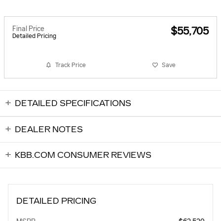
Final Price
$55,705
Detailed Pricing
Track Price
Save
DETAILED SPECIFICATIONS
DEALER NOTES
KBB.COM CONSUMER REVIEWS
DETAILED PRICING