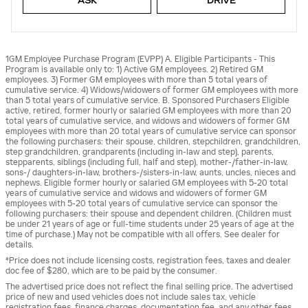
ASK
DRIVE
1GM Employee Purchase Program (EVPP) A. Eligible Participants - This
Program is available only to: 1) Active GM employees. 2) Retired GM
employees. 3) Former GM employees with more than 5 total years of
cumulative service. 4) Widows/widowers of former GM employees with more
than 5 total years of cumulative service. B. Sponsored Purchasers Eligible
active, retired, former hourly or salaried GM employees with more than 20
total years of cumulative service, and widows and widowers of former GM
employees with more than 20 total years of cumulative service can sponsor
the following purchasers: their spouse, children, stepchildren, grandchildren,
step grandchildren, grandparents (including in-law and step), parents,
stepparents, siblings (including full, half and step), mother-/father-in-law,
sons-/ daughters-in-law, brothers-/sisters-in-law, aunts, uncles, nieces and
nephews. Eligible former hourly or salaried GM employees with 5-20 total
years of cumulative service and widows and widowers of former GM
employees with 5-20 total years of cumulative service can sponsor the
following purchasers: their spouse and dependent children. (Children must
be under 21 years of age or full-time students under 25 years of age at the
time of purchase.) May not be compatible with all offers. See dealer for
details.
*Price does not include licensing costs, registration fees, taxes and dealer
doc fee of $280, which are to be paid by the consumer.
The advertised price does not reflect the final selling price. The advertised
price of new and used vehicles does not include sales tax, vehicle
registration fees, finance charges, documentation fee, and any other fees