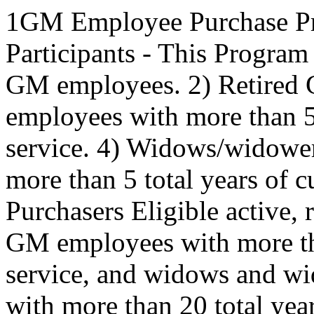
1GM Employee Purchase Pr
Participants - This Program 
GM employees. 2) Retired
employees with more than 5 
service. 4) Widows/widowe
more than 5 total years of 
Purchasers Eligible active, 
GM employees with more tha
service, and widows and w
with more than 20 total yea