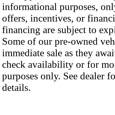
informational purposes, onl
offers, incentives, or financ
financing are subject to expi
Some of our pre-owned vehi
immediate sale as they await 
check availability or for m
purposes only. See dealer f
details.