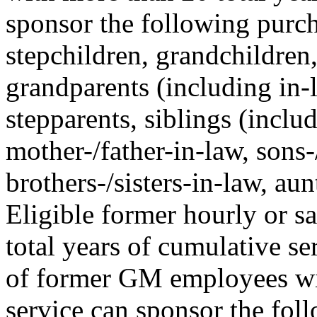
sponsor the following purcha
stepchildren, grandchildren,
grandparents (including in-l
stepparents, siblings (includ
mother-/father-in-law, sons-
brothers-/sisters-in-law, au
Eligible former hourly or 
total years of cumulative 
of former GM employees wit
service can sponsor the fol