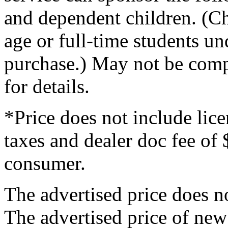
and dependent children. (Ch
age or full-time students un
purchase.) May not be compa
for details.
*Price does not include licen
taxes and dealer doc fee of 
consumer.
The advertised price does not
The advertised price of new