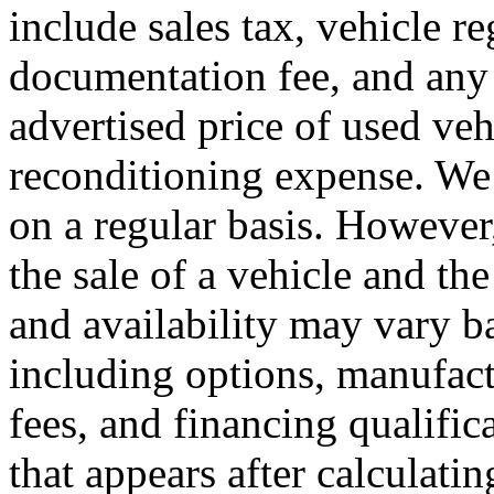
include sales tax, vehicle re
documentation fee, and any 
advertised price of used ve
reconditioning expense. We 
on a regular basis. However
the sale of a vehicle and th
and availability may vary ba
including options, manufact
fees, and financing qualific
that appears after calculating