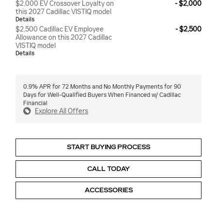
$2,000 EV Crossover Loyalty on
- $2,000
this 2027 Cadillac VISTIQ model
Details
$2,500 Cadillac EV Employee
- $2,500
Allowance on this 2027 Cadillac
VISTIQ model
Details
0.9% APR for 72 Months and No Monthly Payments for 90
Days for Well-Qualified Buyers When Financed w/ Cadillac
Financial
Explore All Offers
START BUYING PROCESS
CALL TODAY
ACCESSORIES