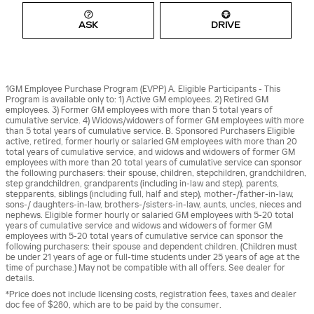
ASK
DRIVE
1GM Employee Purchase Program (EVPP) A. Eligible Participants - This
Program is available only to: 1) Active GM employees. 2) Retired GM
employees. 3) Former GM employees with more than 5 total years of
cumulative service. 4) Widows/widowers of former GM employees with more
than 5 total years of cumulative service. B. Sponsored Purchasers Eligible
active, retired, former hourly or salaried GM employees with more than 20
total years of cumulative service, and widows and widowers of former GM
employees with more than 20 total years of cumulative service can sponsor
the following purchasers: their spouse, children, stepchildren, grandchildren,
step grandchildren, grandparents (including in-law and step), parents,
stepparents, siblings (including full, half and step), mother-/father-in-law,
sons-/ daughters-in-law, brothers-/sisters-in-law, aunts, uncles, nieces and
nephews. Eligible former hourly or salaried GM employees with 5-20 total
years of cumulative service and widows and widowers of former GM
employees with 5-20 total years of cumulative service can sponsor the
following purchasers: their spouse and dependent children. (Children must
be under 21 years of age or full-time students under 25 years of age at the
time of purchase.) May not be compatible with all offers. See dealer for
details.
*Price does not include licensing costs, registration fees, taxes and dealer
doc fee of $280, which are to be paid by the consumer.