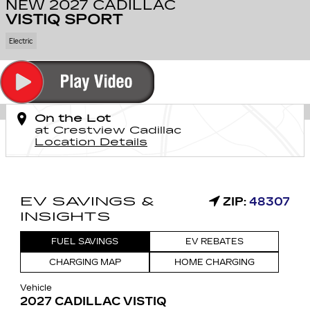
NEW 2027 CADILLAC
VISTIQ SPORT
Electric
On the Lot
at Crestview Cadillac
Location Details