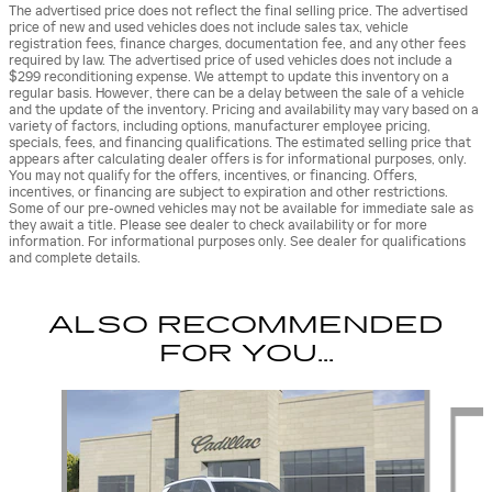
The advertised price does not reflect the final selling price. The advertised
price of new and used vehicles does not include sales tax, vehicle
registration fees, finance charges, documentation fee, and any other fees
required by law. The advertised price of used vehicles does not include a
$299 reconditioning expense. We attempt to update this inventory on a
regular basis. However, there can be a delay between the sale of a vehicle
and the update of the inventory. Pricing and availability may vary based on a
variety of factors, including options, manufacturer employee pricing,
specials, fees, and financing qualifications. The estimated selling price that
appears after calculating dealer offers is for informational purposes, only.
You may not qualify for the offers, incentives, or financing. Offers,
incentives, or financing are subject to expiration and other restrictions.
Some of our pre-owned vehicles may not be available for immediate sale as
they await a title. Please see dealer to check availability or for more
information. For informational purposes only. See dealer for qualifications
and complete details.
ALSO RECOMMENDED
FOR YOU...
Slide 1 of 5