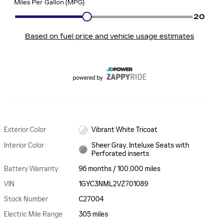
Exterior Color
Vibrant White Tricoat
Interior Color
Sheer Gray, Inteluxe Seats with
Perforated inserts
Battery Warranty
96 months / 100,000 miles
VIN
1GYC3NML2VZ701089
Stock Number
C27004
Electric Mile Range
305 miles