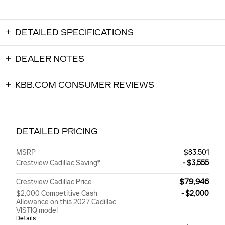
DETAILED SPECIFICATIONS
DEALER NOTES
KBB.COM CONSUMER REVIEWS
DETAILED PRICING
MSRP
$83,501
Crestview Cadillac Saving*
- $3,555
$79,946
Crestview Cadillac Price
$2,000 Competitive Cash
- $2,000
Allowance on this 2027 Cadillac
VISTIQ model
Details