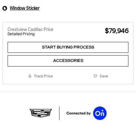
Window Sticker
Crestview Cadillac Price
$79,946
Detailed Pricing
START BUYING PROCESS
ACCESSORIES
Track Price
Save