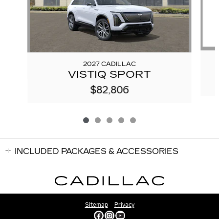
2027 CADILLAC
VISTIQ SPORT
$82,806
INCLUDED PACKAGES & ACCESSORIES
Sitemap
Privacy