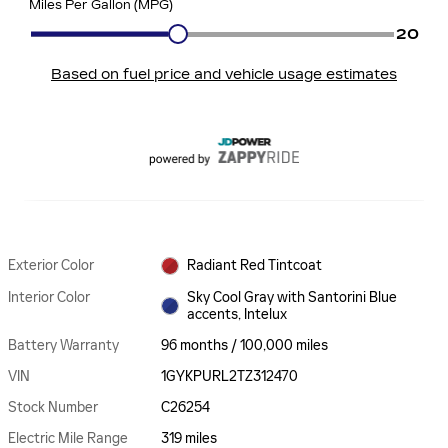
Exterior Color
Radiant Red Tintcoat
Interior Color
Sky Cool Gray with Santorini Blue
accents, Intelux
Battery Warranty
96 months / 100,000 miles
VIN
1GYKPURL2TZ312470
Stock Number
C26254
Electric Mile Range
319 miles