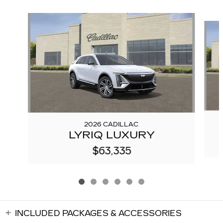
Slide 1 of 6
2026 CADILLAC
LYRIQ LUXURY
$63,335
INCLUDED PACKAGES & ACCESSORIES