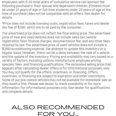
employees with 5-20 total years of cumulative service can sponsor the
following purchasers: their spouse and dependent children. (Children must
be under 21 years of age or full-time students under 25 years of age at the
time of purchase.) May not be compatible with all offers. See dealer for
details.
*Price does not include licensing costs, registration fees, taxes and dealer
doc fee of $280, which are to be paid by the consumer.
The advertised price does not reflect the final selling price. The advertised
price of new and used vehicles does not include sales tax, vehicle
registration fees, finance charges, documentation fee, and any other fees
required by law. The advertised price of used vehicles does not include a
$299 reconditioning expense. We attempt to update this inventory on a
regular basis. However, there can be a delay between the sale of a vehicle
and the update of the inventory. Pricing and availability may vary based on a
variety of factors, including options, manufacturer employee pricing,
specials, fees, and financing qualifications. The estimated selling price that
appears after calculating dealer offers is for informational purposes, only.
You may not qualify for the offers, incentives, or financing. Offers,
incentives, or financing are subject to expiration and other restrictions.
Some of our pre-owned vehicles may not be available for immediate sale as
they await a title. Please see dealer to check availability or for more
information. For informational purposes only. See dealer for qualifications
and complete details.
ALSO RECOMMENDED
FOR YOU...