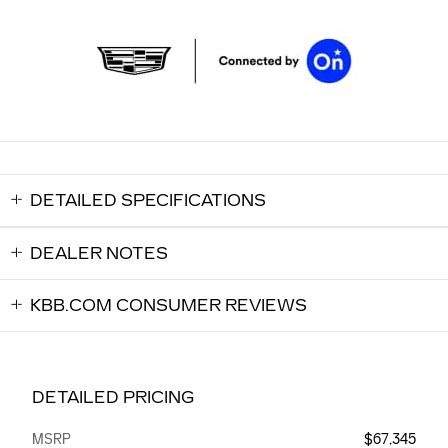
DETAILED SPECIFICATIONS
DEALER NOTES
KBB.COM CONSUMER REVIEWS
DETAILED PRICING
MSRP
$67,345