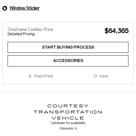
Window Sticker
Crestview Cadillac Price
$64,365
Detailed Pricing
START BUYING PROCESS
ACCESSORIES
Track Price
Save
Call dealer for availability.
Odometer: 4