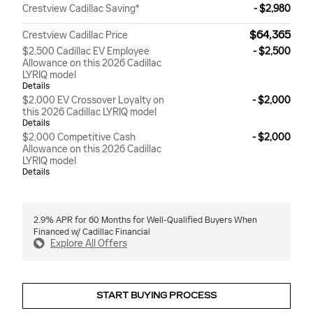
Crestview Cadillac Saving*
- $2,980
$64,365
Crestview Cadillac Price
$2,500 Cadillac EV Employee
- $2,500
Allowance on this 2026 Cadillac
LYRIQ model
Details
$2,000 EV Crossover Loyalty on
- $2,000
this 2026 Cadillac LYRIQ model
Details
$2,000 Competitive Cash
- $2,000
Allowance on this 2026 Cadillac
LYRIQ model
Details
2.9% APR for 60 Months for Well-Qualified Buyers When
Financed w/ Cadillac Financial
Explore All Offers
START BUYING PROCESS