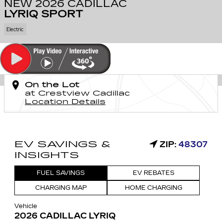
NEW 2026 CADILLAC
LYRIQ SPORT
Electric
On the Lot
at Crestview Cadillac
Location Details