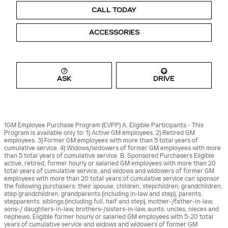
CALL TODAY
ACCESSORIES
ASK
DRIVE
1GM Employee Purchase Program (EVPP) A. Eligible Participants - This
Program is available only to: 1) Active GM employees. 2) Retired GM
employees. 3) Former GM employees with more than 5 total years of
cumulative service. 4) Widows/widowers of former GM employees with more
than 5 total years of cumulative service. B. Sponsored Purchasers Eligible
active, retired, former hourly or salaried GM employees with more than 20
total years of cumulative service, and widows and widowers of former GM
employees with more than 20 total years of cumulative service can sponsor
the following purchasers: their spouse, children, stepchildren, grandchildren,
step grandchildren, grandparents (including in-law and step), parents,
stepparents, siblings (including full, half and step), mother-/father-in-law,
sons-/ daughters-in-law, brothers-/sisters-in-law, aunts, uncles, nieces and
nephews. Eligible former hourly or salaried GM employees with 5-20 total
years of cumulative service and widows and widowers of former GM