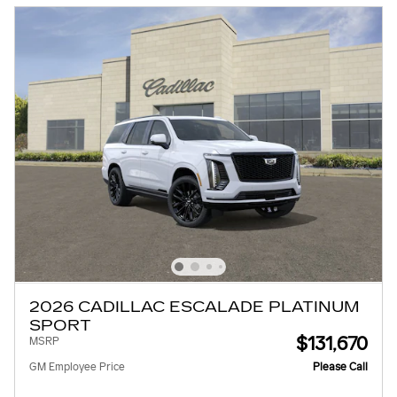
2026 CADILLAC ESCALADE PLATINUM
SPORT
$131,670
MSRP
GM Employee Price
Please Call