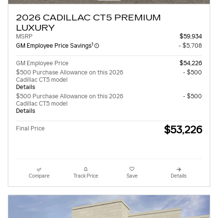
2026 CADILLAC CT5 PREMIUM
LUXURY
MSRP
$59,934
1
GM Employee Price Savings
- $5,708
GM Employee Price
$54,226
$500 Purchase Allowance on this 2026
- $500
Cadillac CT5 model
Details
$500 Purchase Allowance on this 2026
- $500
Cadillac CT5 model
Details
$53,226
Final Price
Compare
Track Price
Save
Details