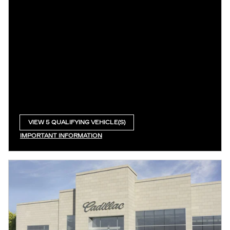
VIEW 5 QUALIFYING VEHICLE(S)
OPEN IN SAME TAB
IMPORTANT INFORMATION
OPEN INCENTIVE MODAL