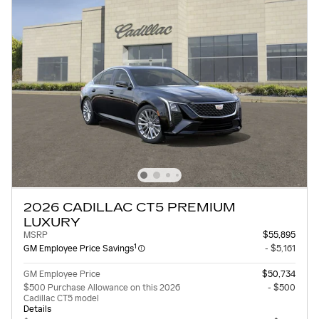
2026 CADILLAC CT5 PREMIUM
LUXURY
MSRP
$55,895
1
GM Employee Price Savings
- $5,161
GM Employee Price
$50,734
$500 Purchase Allowance on this 2026
- $500
Cadillac CT5 model
Details