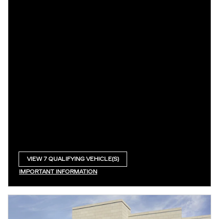
VIEW 7 QUALIFYING VEHICLE(S)
OPEN IN SAME TAB
IMPORTANT INFORMATION
OPEN INCENTIVE MODAL