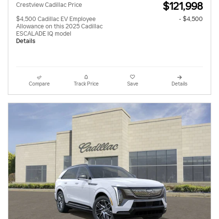
$121,998
Crestview Cadillac Price
$4,500 Cadillac EV Employee
- $4,500
Allowance on this 2025 Cadillac
ESCALADE IQ model
Details
Compare
Track Price
Save
Details