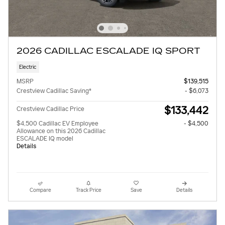
2026 CADILLAC ESCALADE IQ SPORT
Electric
MSRP
$139,515
Crestview Cadillac Saving*
- $6,073
$133,442
Crestview Cadillac Price
$4,500 Cadillac EV Employee
- $4,500
Allowance on this 2026 Cadillac
ESCALADE IQ model
Details
Compare
Track Price
Save
Details