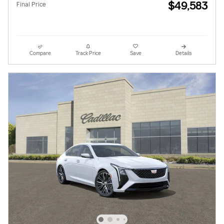
$49,583
Final Price
Compare
Track Price
Save
Details