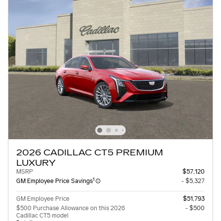
2026 CADILLAC CT5 PREMIUM
LUXURY
MSRP
$57,120
1
GM Employee Price Savings
- $5,327
GM Employee Price
$51,793
$500 Purchase Allowance on this 2026
- $500
Cadillac CT5 model