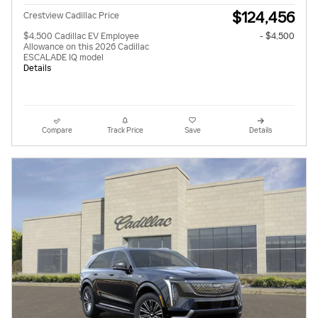
$124,456
Crestview Cadillac Price
$4,500 Cadillac EV Employee
- $4,500
Allowance on this 2026 Cadillac
ESCALADE IQ model
Details
Compare
Track Price
Save
Details