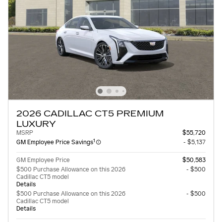
2026 CADILLAC CT5 PREMIUM
LUXURY
MSRP
$55,720
1
GM Employee Price Savings
- $5,137
GM Employee Price
$50,583
$500 Purchase Allowance on this 2026
- $500
Cadillac CT5 model
Details
$500 Purchase Allowance on this 2026
- $500
Cadillac CT5 model
Details