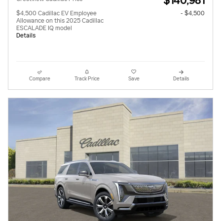
$140,981
$4,500 Cadillac EV Employee
- $4,500
Allowance on this 2025 Cadillac
ESCALADE IQ model
Details
Compare
Track Price
Save
Details