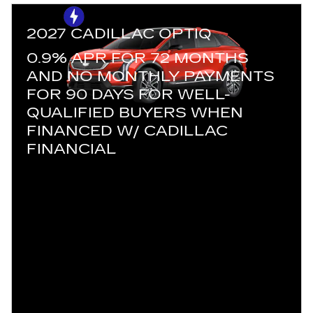
2027 CADILLAC OPTIQ
0.9% APR FOR 72 MONTHS
AND NO MONTHLY PAYMENTS
FOR 90 DAYS FOR WELL-
QUALIFIED BUYERS WHEN
FINANCED W/ CADILLAC
FINANCIAL