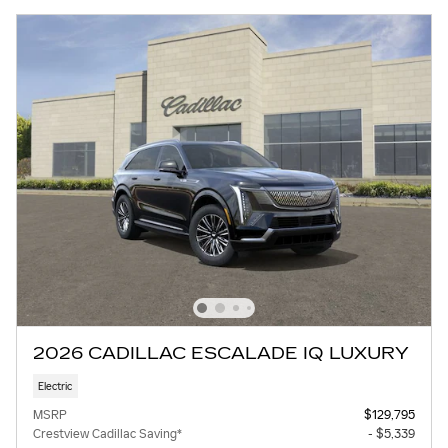
2026 CADILLAC ESCALADE IQ LUXURY
Electric
MSRP
$129,795
Crestview Cadillac Saving*
- $5,339