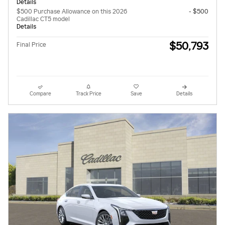
Details
$500 Purchase Allowance on this 2026
- $500
Cadillac CT5 model
Details
$50,793
Final Price
Compare
Track Price
Save
Details