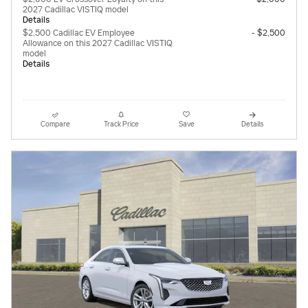
2027 Cadillac VISTIQ model
Details
$2,500 Cadillac EV Employee
- $2,500
Allowance on this 2027 Cadillac VISTIQ
model
Details
Compare
Track Price
Save
Details