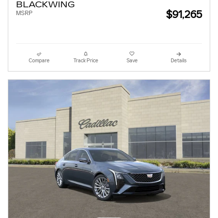
BLACKWING
$91,265
MSRP
Compare
Track Price
Save
Details