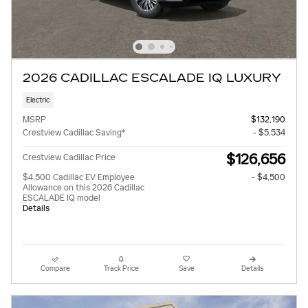
2026 CADILLAC ESCALADE IQ LUXURY
Electric
MSRP
$132,190
Crestview Cadillac Saving*
- $5,534
$126,656
Crestview Cadillac Price
$4,500 Cadillac EV Employee
- $4,500
Allowance on this 2026 Cadillac
ESCALADE IQ model
Details
Compare
Track Price
Save
Details