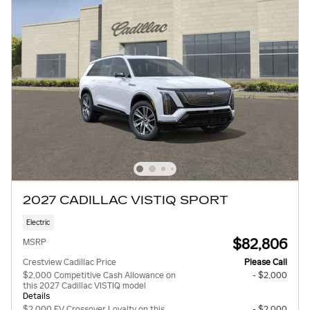
2027 CADILLAC VISTIQ SPORT
Electric
$82,806
MSRP
Crestview Cadillac Price
Please Call
$2,000 Competitive Cash Allowance on
- $2,000
this 2027 Cadillac VISTIQ model
Details
$2,000 EV Crossover Loyalty on this
- $2,000