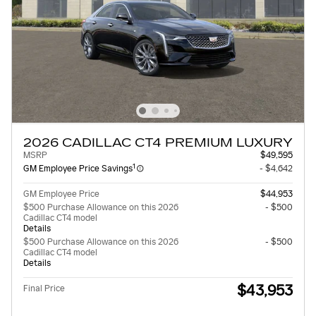
2026 CADILLAC CT4 PREMIUM LUXURY
MSRP
$49,595
1
GM Employee Price Savings
- $4,642
GM Employee Price
$44,953
$500 Purchase Allowance on this 2026
- $500
Cadillac CT4 model
Details
$500 Purchase Allowance on this 2026
- $500
Cadillac CT4 model
Details
$43,953
Final Price