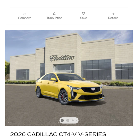
Compare
Track Price
Save
Details
2026 CADILLAC CT4-V V-SERIES