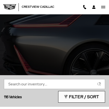
CADILLAC EV LIFE
Skip to main content
CRESTVIEW CADILLAC
FILTER / SORT
116 Vehicles