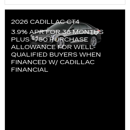
2026 CADILLAC CT4
3.9% APR FOR 36 MONTHS
$
PLUS
750 PURCHASE
ALLOWANCE FOR WELL-
QUALIFIED BUYERS WHEN
FINANCED W/ CADILLAC
FINANCIAL