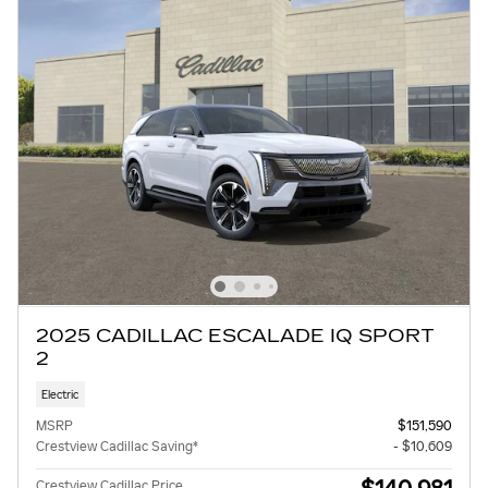
2025 CADILLAC ESCALADE IQ SPORT
2
Electric
MSRP
$151,590
Crestview Cadillac Saving*
- $10,609
Crestview Cadillac Price