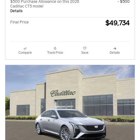
$500 Purchase Allowance on this 2026
- $500
Cadillac CT5 model
Details
$49,734
Final Price
Compare
Track Price
Save
Details