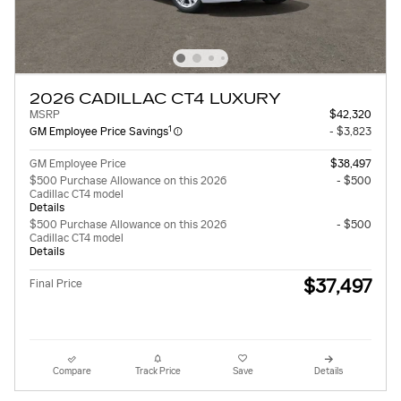
2026 CADILLAC CT4 LUXURY
MSRP
$42,320
1
GM Employee Price Savings
- $3,823
GM Employee Price
$38,497
$500 Purchase Allowance on this 2026
- $500
Cadillac CT4 model
Details
$500 Purchase Allowance on this 2026
- $500
Cadillac CT4 model
Details
$37,497
Final Price
Compare
Track Price
Save
Details