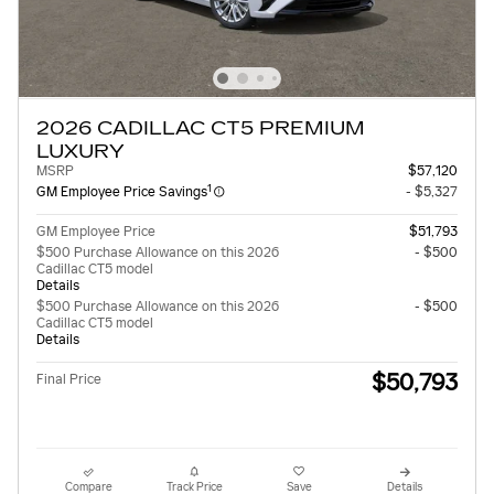
2026 CADILLAC CT5 PREMIUM
LUXURY
MSRP
$57,120
1
GM Employee Price Savings
- $5,327
GM Employee Price
$51,793
$500 Purchase Allowance on this 2026
- $500
Cadillac CT5 model
Details
$500 Purchase Allowance on this 2026
- $500
Cadillac CT5 model
Details
$50,793
Final Price
Compare
Track Price
Save
Details