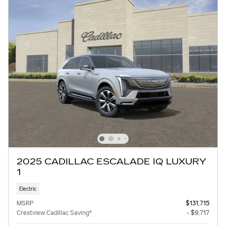
2025 CADILLAC ESCALADE IQ LUXURY
1
Electric
MSRP
$131,715
Crestview Cadillac Saving*
- $9,717