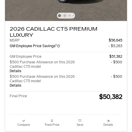
2026 CADILLAC CT5 PREMIUM
LUXURY
MSRP
$56,645
1
GM Employee Price Savings
- $5,263
GM Employee Price
$51,382
$500 Purchase Allowance on this 2026
- $500
Cadillac CT5 model
Details
$500 Purchase Allowance on this 2026
- $500
Cadillac CT5 model
Details
$50,382
Final Price
Compare
Track Price
Save
Details