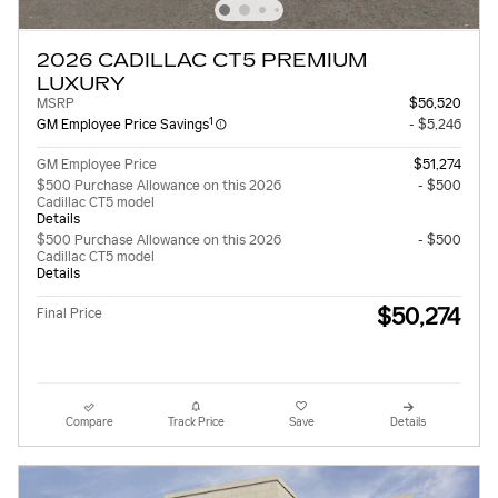
2026 CADILLAC CT5 PREMIUM
LUXURY
MSRP
$56,520
1
GM Employee Price Savings
- $5,246
GM Employee Price
$51,274
$500 Purchase Allowance on this 2026
- $500
Cadillac CT5 model
Details
$500 Purchase Allowance on this 2026
- $500
Cadillac CT5 model
Details
$50,274
Final Price
Compare
Track Price
Save
Details