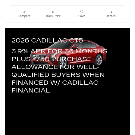
Compare
Track Price
Save
Details
2026 CADILLAC CT5
3.9% APR FOR 36 MONTHS
$
PLUS
750 PURCHASE
ALLOWANCE FOR WELL-
QUALIFIED BUYERS WHEN
FINANCED W/ CADILLAC
FINANCIAL