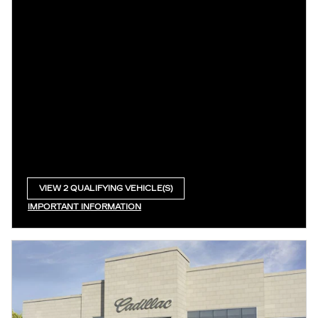
VIEW 2 QUALIFYING VEHICLE(S)
OPEN IN SAME TAB
IMPORTANT INFORMATION
OPEN INCENTIVE MODAL